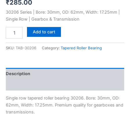
₹
285.00
30206 Series | Bore: 30mm, OD: 62mm, Width: 17.25mm |
Single Row | Gearbox & Transmission
Add to cart
SKU:
TAB-30206
Category:
Tapered Roller Bearing
Description
Reviews (0)
Single row tapered roller bearing 30206. Bore: 30mm, OD:
62mm, Width: 17.25mm. Premium quality for gearboxes and
transmissions.