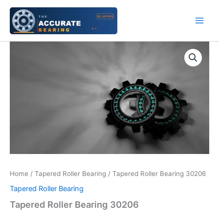
Skip
to
content
Tapered
Roller
Bearing
30206
quantity
Home
/
Tapered Roller Bearing
/ Tapered Roller Bearing 30206
Tapered Roller Bearing
Tapered Roller Bearing 30206