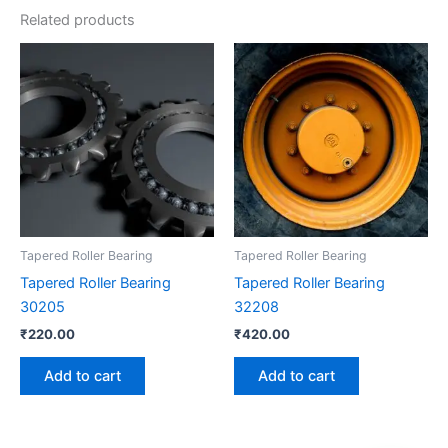
Related products
Tapered Roller Bearing
Tapered Roller Bearing
Tapered Roller Bearing
Tapered Roller Bearing
30205
32208
₹
220.00
₹
420.00
Add to cart
Add to cart