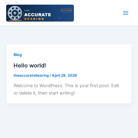
Skip
to
content
Blog
Hello world!
theaccuratebearing
/
April 28, 2026
Welcome to WordPress. This is your first post. Edit
or delete it, then start writing!