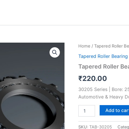
Tapered
Home
/
Tapered Roller Be
Roller
Tapered Roller Bearing
Bearing
30205
Tapered Roller Be
quantity
₹
220.00
30205 Series | Bore: 
Automotive & Heavy D
Add to car
SKU:
TAB-30205
Categ