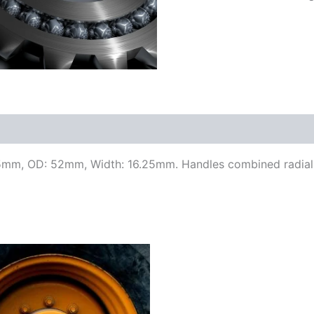
25mm, OD: 52mm, Width: 16.25mm. Handles combined radial a