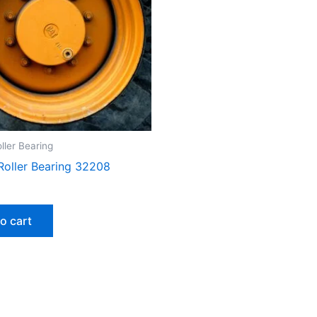
ller Bearing
Roller Bearing 32208
o cart