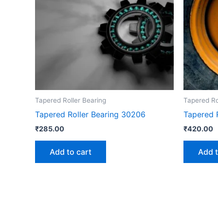
Tapered Roller Bearing
Tapered Ro
Tapered Roller Bearing 30206
Tapered 
₹
285.00
₹
420.00
Add to cart
Add t