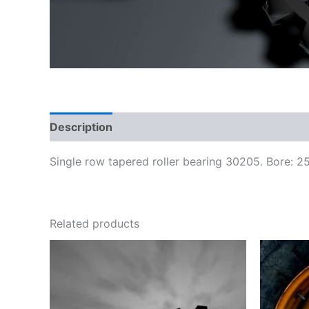
Description
Reviews (0)
Single row tapered roller bearing 30205. Bore: 
Related products