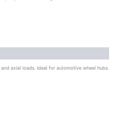
nd axial loads. Ideal for automotive wheel hubs.