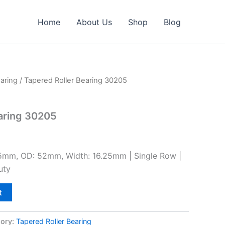
Home
About Us
Shop
Blog
aring
/ Tapered Roller Bearing 30205
aring 30205
25mm, OD: 52mm, Width: 16.25mm | Single Row |
uty
t
ory:
Tapered Roller Bearing