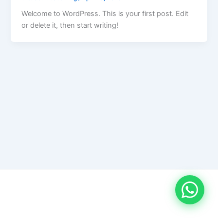
Welcome to WordPress. This is your first post. Edit
or delete it, then start writing!