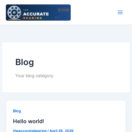
Skip
to
content
Blog
Your blog category
Blog
Hello world!
theaccuratebearing
/
April 28, 2026