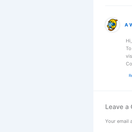
A 
Hi
To
vi
Co
R
Leave a
Your email 