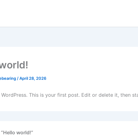
 world!
ebearing
/
April 28, 2026
ordPress. This is your first post. Edit or delete it, then sta
 “Hello world!”