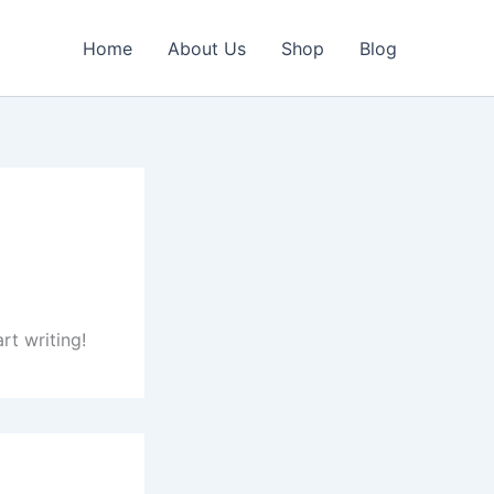
Home
About Us
Shop
Blog
rt writing!