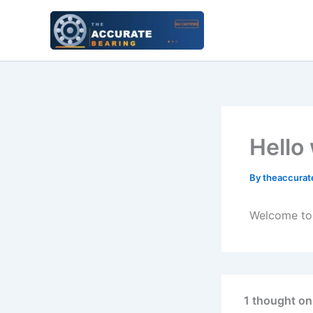
Skip
to
content
Hello
By
theaccurat
Welcome to W
1 thought on