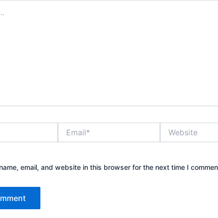
Email*
Website
ame, email, and website in this browser for the next time I commen