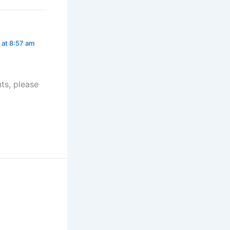
 at 8:57 am
ts, please