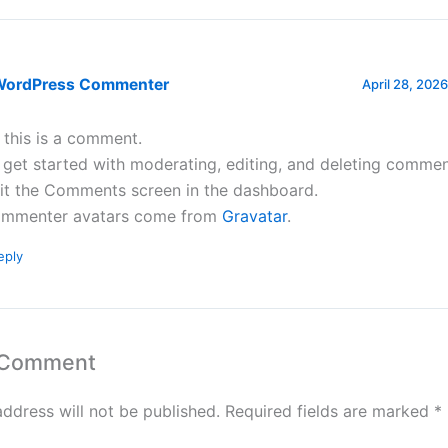
WordPress Commenter
April 28, 2026
, this is a comment.
 get started with moderating, editing, and deleting commen
sit the Comments screen in the dashboard.
mmenter avatars come from
Gravatar
.
eply
 Comment
address will not be published.
Required fields are marked
*