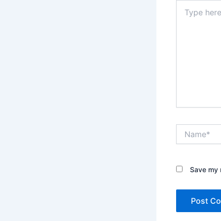
Type
here..
Name*
Save my n