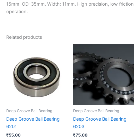
15mm, OD: 35mm, Width: 11mm. High precision, low friction
operation.
Related products
Deep Groove Ball Bearing
Deep Groove Ball Bearing
Deep Groove Ball Bearing
Deep Groove Ball Bearing
6201
6203
₹
55.00
₹
75.00