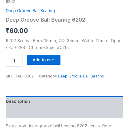
6202
Deep Groove Ball Bearing
Deep Groove Ball Bearing 6202
₹
60.00
6202 Series | Bore: 15mm, OD: 35mm, Width: 11mm | Open
/ ZZ / 2RS | Chrome Steel GCr15
Add to cart
SKU:
TAB-6202
Category:
Deep Groove Ball Bearing
Description
Reviews (0)
Single row deep groove ball bearing 6202 series. Bore: