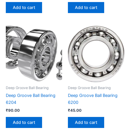
Add to cart
Add to cart
Deep Groove Ball Bearing
Deep Groove Ball Bearing
Deep Groove Ball Bearing
Deep Groove Ball Bearing
6204
6200
₹
90.00
₹
45.00
Add to cart
Add to cart