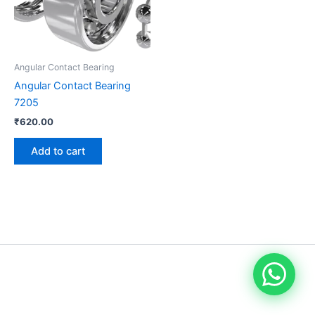
Angular Contact Bearing
Angular Contact Bearing
7205
₹
620.00
Add to cart