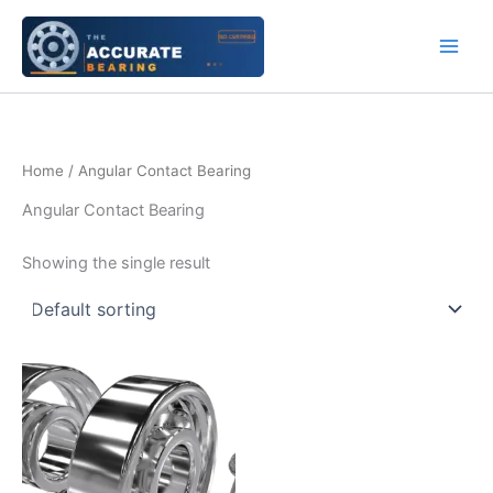
Skip
to
content
Home
/ Angular Contact Bearing
Angular Contact Bearing
Showing the single result